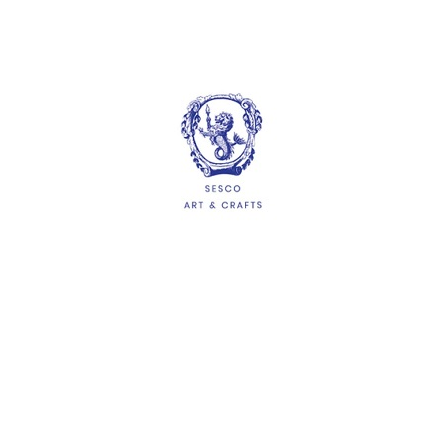
Silk Fan 24cm Diameter
White Paper Fan 21cm
Length
$1.76
$1.32
ADD
ADD
HELP
Delivery Information
Shipping & Returns
Privacy Policy