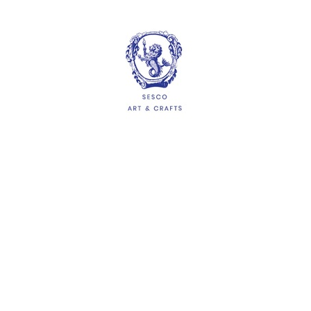
$1.05
ADD
HELP
Delivery Information
Shipping & Returns
Privacy Policy
Terms & Conditions
FAQs
QUICKLINKS