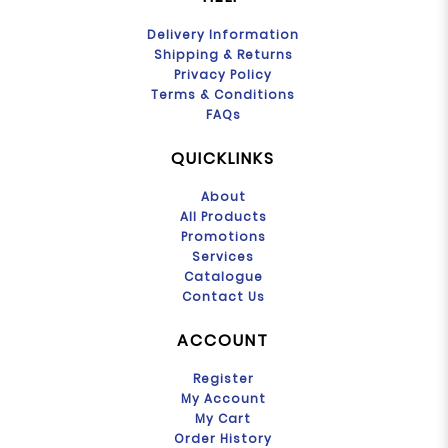
Delivery Information
Shipping & Returns
Privacy Policy
Terms & Conditions
FAQs
QUICKLINKS
About
All Products
Promotions
Services
Catalogue
Contact Us
ACCOUNT
Register
My Account
My Cart
Order History