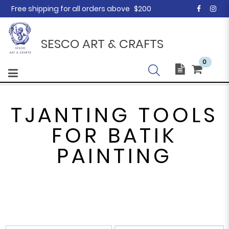
Free shipping for all orders above
$200
SESCO ART & CRAFTS
0
TJANTING TOOLS
FOR BATIK
PAINTING