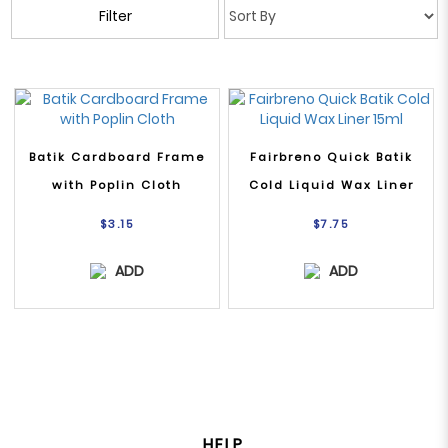
Filter
Batik Cardboard Frame
Fairbreno Quick Batik
with Poplin Cloth
Cold Liquid Wax Liner
15ml
$3.15
$7.75
ADD
ADD
HELP