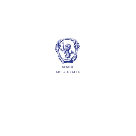
Artline Stamp Pad (67mm x
106mm)
$4.50
ADD
HELP